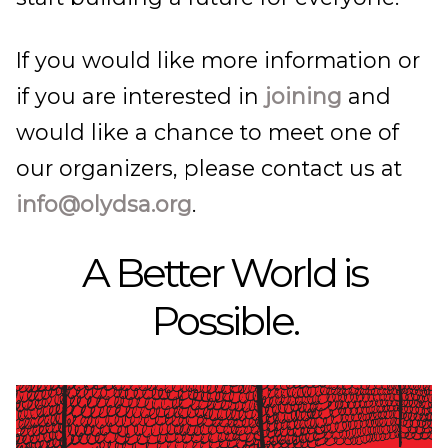
If you would like more information or
if you are interested in
joining
and
would like a chance to meet one of
our organizers, please contact us at
info@olydsa.org
.
A Better World is
Possible.