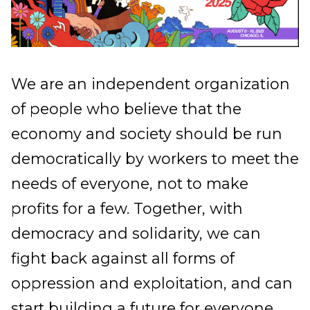
We are an independent organization
of people who believe that the
economy and society should be run
democratically by workers to meet the
needs of everyone, not to make
profits for a few. Together, with
democracy and solidarity, we can
fight back against all forms of
oppression and exploitation, and can
start building a future for everyone.