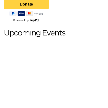
Powered by
Upcoming Events