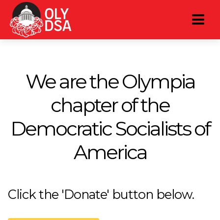
We are the Olympia
chapter of the
Democratic Socialists of
America
Click the 'Donate' button below.