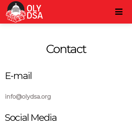
Contact
E-mail
info@olydsa.org
Social Media