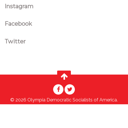
Instagram
Facebook
Twitter
© 2026 Olympia Democratic Socialists of America.